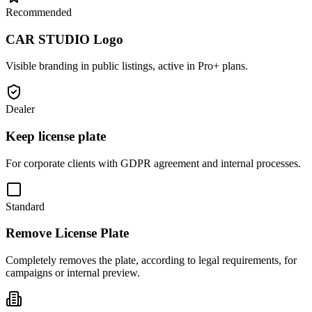
Recommended
CAR STUDIO Logo
Visible branding in public listings, active in Pro+ plans.
Dealer
Keep license plate
For corporate clients with GDPR agreement and internal processes.
Standard
Remove License Plate
Completely removes the plate, according to legal requirements, for
campaigns or internal preview.