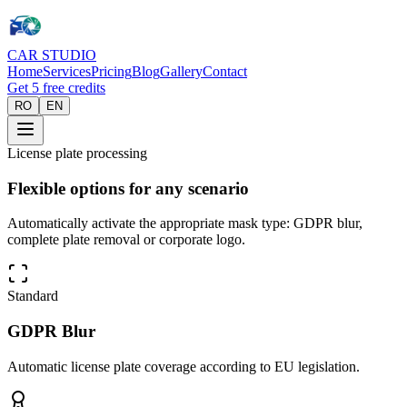
CAR STUDIO
Home
Services
Pricing
Blog
Gallery
Contact
Get 5 free credits
RO
EN
License plate processing
Flexible options for any scenario
Automatically activate the appropriate mask type: GDPR blur,
complete plate removal or corporate logo.
Standard
GDPR Blur
Automatic license plate coverage according to EU legislation.