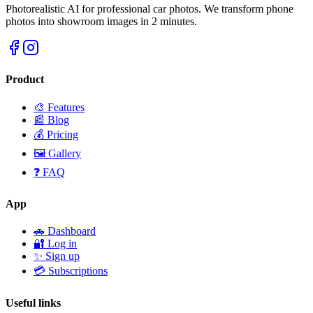
Photorealistic AI for professional car photos. We transform phone
photos into showroom images in 2 minutes.
Product
🎨 Features
📰 Blog
💰 Pricing
🖼️ Gallery
❓ FAQ
App
🚗 Dashboard
🔐 Log in
✨ Sign up
💳 Subscriptions
Useful links