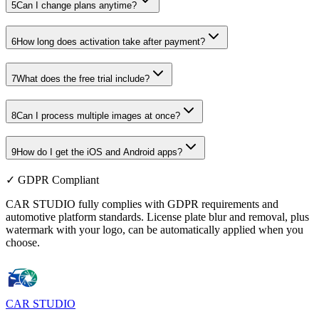
5
Can I change plans anytime?
6
How long does activation take after payment?
7
What does the free trial include?
8
Can I process multiple images at once?
9
How do I get the iOS and Android apps?
✓ GDPR Compliant
CAR STUDIO fully complies with GDPR requirements and
automotive platform standards. License plate blur and removal, plus
watermark with your logo, can be automatically applied when you
choose.
CAR
STUDIO