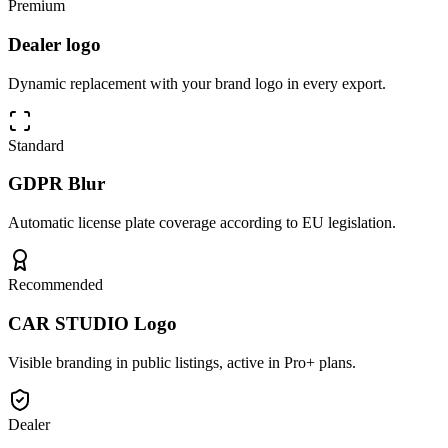
Premium
Dealer logo
Dynamic replacement with your brand logo in every export.
Standard
GDPR Blur
Automatic license plate coverage according to EU legislation.
Recommended
CAR STUDIO Logo
Visible branding in public listings, active in Pro+ plans.
Dealer