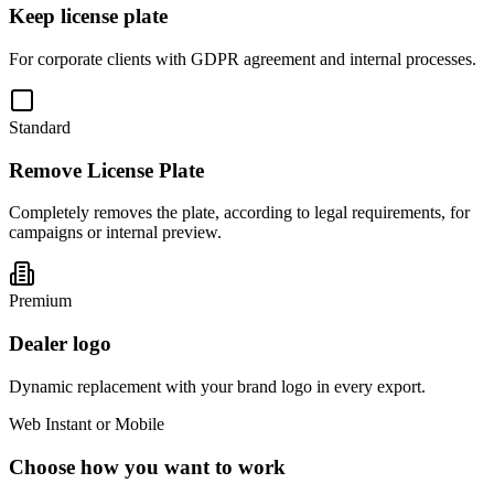
Keep license plate
For corporate clients with GDPR agreement and internal processes.
Standard
Remove License Plate
Completely removes the plate, according to legal requirements, for
campaigns or internal preview.
Premium
Dealer logo
Dynamic replacement with your brand logo in every export.
Web Instant or Mobile
Choose how you want to work