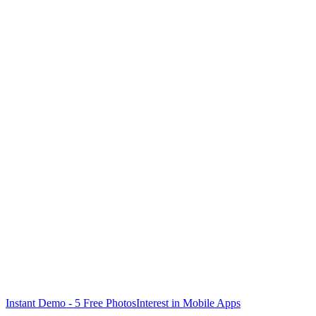
PARTNER DEALERS
✓
Guided camera with overlay guide
✓
Offline upload + auto sync
✓
Push notifications for status
✓
Workflow optimized for volume
Instant Demo - 5 Free Photos
Interest in Mobile Apps