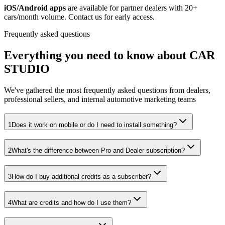
iOS/Android apps
are available for partner dealers with 20+
cars/month volume. Contact us for early access.
Frequently asked questions
Everything you need to know about
CAR
STUDIO
We've gathered the most frequently asked questions from dealers,
professional sellers, and internal automotive marketing teams
1
Does it work on mobile or do I need to install something?
2
What's the difference between Pro and Dealer subscription?
3
How do I buy additional credits as a subscriber?
4
What are credits and how do I use them?