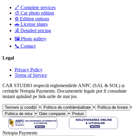
🔗 Complete services
🎨 Car photo editing
⚙️ Editing options
🚗 License plates
💰 Detailed pricing
🖼️ Photo gallery
📞 Contact
Legal
Privacy Policy
Terms of Service
CAR STUDIO respectă reglementările ANPC (SAL & SOL) și
cerințele Netopia Payments. Documentele legale pot fi consultate
instant apăsând pe link-urile de mai jos.
•
•
•
Termeni și condiții
Politica de confidențialitate
Politica de livrare
•
•
Politica de retur
Date companie
Prețuri
Netopia Payments