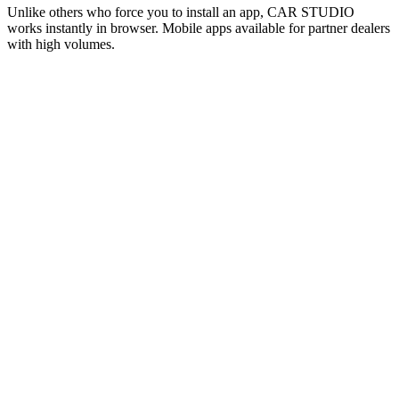
Unlike others who force you to install an app, CAR STUDIO
works instantly in browser. Mobile apps available for partner dealers
with high volumes.
Web Instant
TOP
ZERO INSTALL
✓
Instant access from any browser
✓
Desktop + Mobile responsive
✓
Automatic updates
✓
Zero phone storage used
Mobile Apps